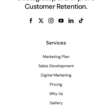
Customer Retention.
Services
Marketing Plan
Sales Development
Digital Marketing
Pricing
Why Us
Gallery