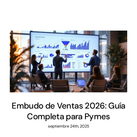
Embudo de Ventas 2026: Guía
Completa para Pymes
septiembre 24th, 2025