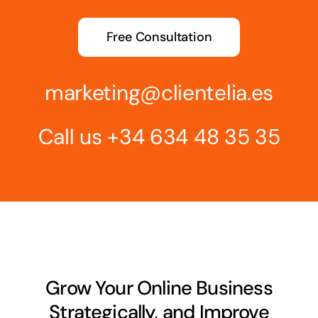
Free Consultation
marketing@clientelia.es
Call us
+34 634 48 35 35
Grow Your Online Business
Strategically, and Improve