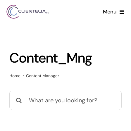
Saltar
Menu
al
contenido
Solutions
Services
Content_Mng
Projects
Home
Content Manager
News
Buscar:
Contact