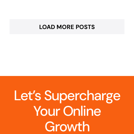
LOAD MORE POSTS
Let’s Supercharge
Your Online
Growth