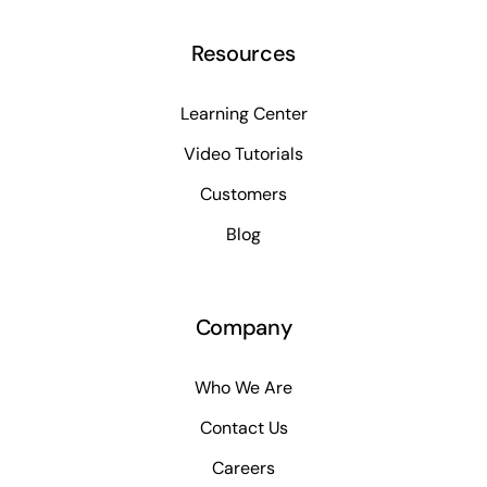
Resources
Learning Center
Video Tutorials
Customers
Blog
Company
Who We Are
Contact Us
Careers